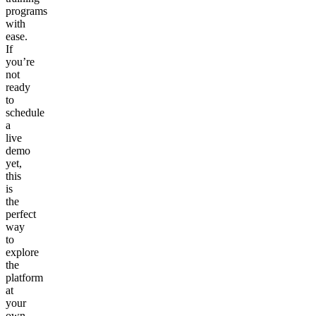
programs
with
ease.
If
you’re
not
ready
to
schedule
a
live
demo
yet,
this
is
the
perfect
way
to
explore
the
platform
at
your
own