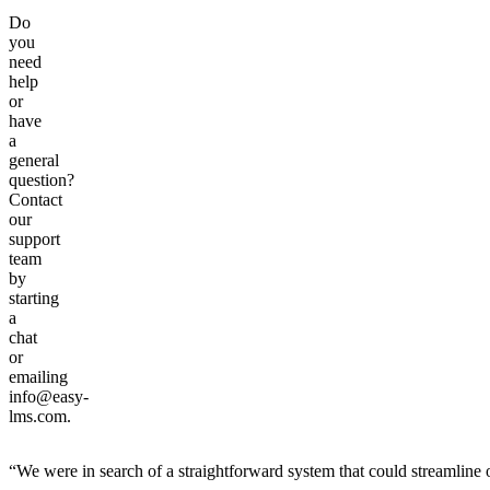
Do
you
need
help
or
have
a
general
question?
Contact
our
support
team
by
starting
a
chat
or
emailing
info@easy-
lms.com.
“We were in search of a straightforward system that could streamline