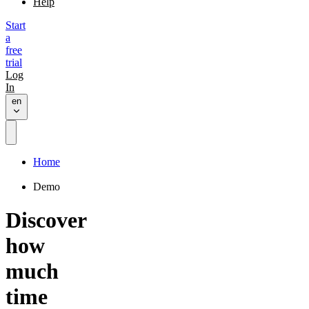
Help
Start
a
free
trial
Log
In
en
Home
Demo
Discover
how
much
time