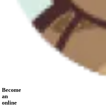
Become
an
online