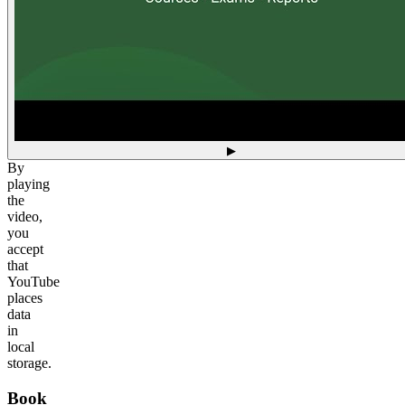
▶
By
playing
the
video,
you
accept
that
YouTube
places
data
in
local
storage.
Book