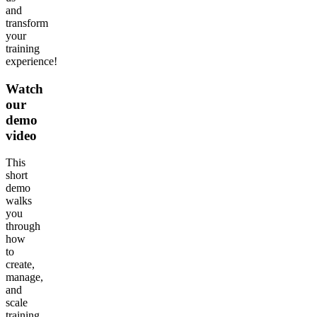
and
transform
your
training
experience!
Watch
our
demo
video
This
short
demo
walks
you
through
how
to
create,
manage,
and
scale
training