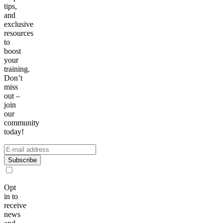
tips,
and
exclusive
resources
to
boost
your
training.
Don’t
miss
out –
join
our
community
today!
Subscribe
Opt
in to
receive
news