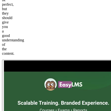
perfect,
but
they
should
give
you
a
good
understanding
of
the
content.