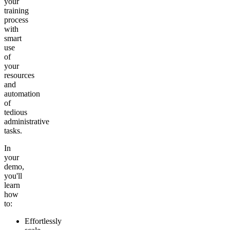
your
training
process
with
smart
use
of
your
resources
and
automation
of
tedious
administrative
tasks.
In
your
demo,
you'll
learn
how
to:
Effortlessly