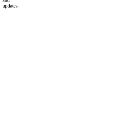
and
updates.