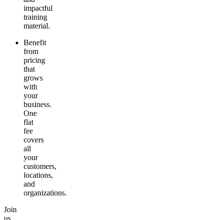
impactful
training
material.
Benefit
from
pricing
that
grows
with
your
business.
One
flat
fee
covers
all
your
customers,
locations,
and
organizations.
Join
us