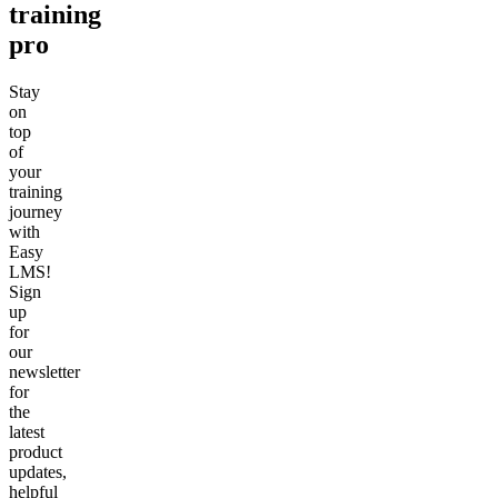
training
pro
Stay
on
top
of
your
training
journey
with
Easy
LMS!
Sign
up
for
our
newsletter
for
the
latest
product
updates,
helpful