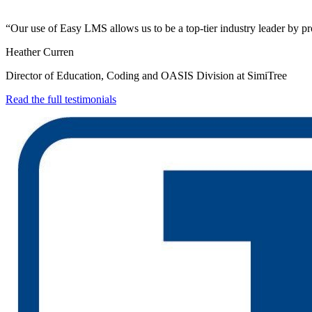
“Our use of Easy LMS allows us to be a top-tier industry leader by pro
Heather Curren
Director of Education, Coding and OASIS Division at SimiTree
Read the full testimonials