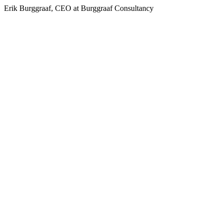
Erik Burggraaf, CEO at Burggraaf Consultancy