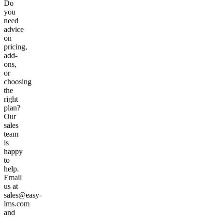
Do
you
need
advice
on
pricing,
add-
ons,
or
choosing
the
right
plan?
Our
sales
team
is
happy
to
help.
Email
us at
sales@easy-
lms.com
and