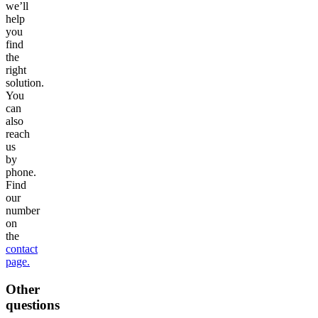
we’ll
help
you
find
the
right
solution.
You
can
also
reach
us
by
phone.
Find
our
number
on
the
contact
page.
Other
questions