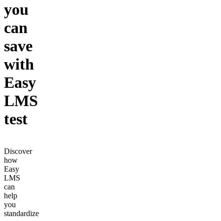
you
can
save
with
Easy
LMS
test
Discover
how
Easy
LMS
can
help
you
standardize