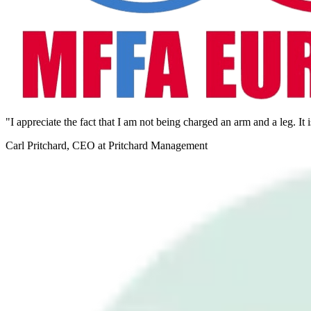
"I appreciate the fact that I am not being charged an arm and a leg. It 
Carl Pritchard, CEO at Pritchard Management