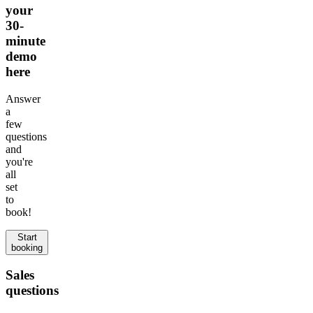
your
30-
minute
demo
here
Answer
a
few
questions
and
you're
all
set
to
book!
Start
booking
Sales
questions