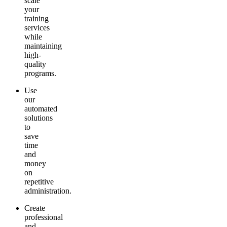
scale
your
training
services
while
maintaining
high-
quality
programs.
Use
our
automated
solutions
to
save
time
and
money
on
repetitive
administration.
Create
professional
and