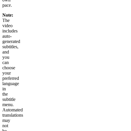
pace.
Note:
The
video
includes
auto-
generated
subtitles,
and
you
can
choose
your
preferred
language
in
the
subtitle
menu.
Automated
translations
may
not
be