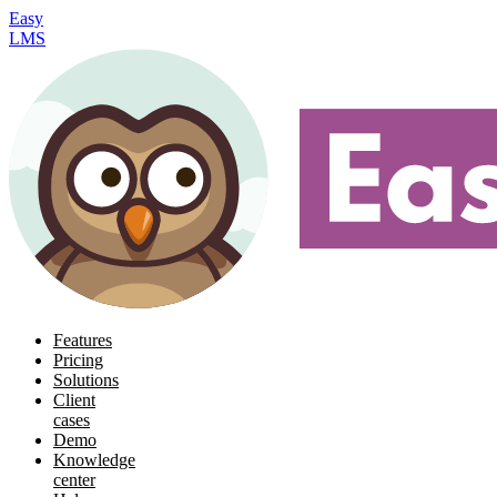
Easy
LMS
Features
Pricing
Solutions
Client
cases
Demo
Knowledge
center